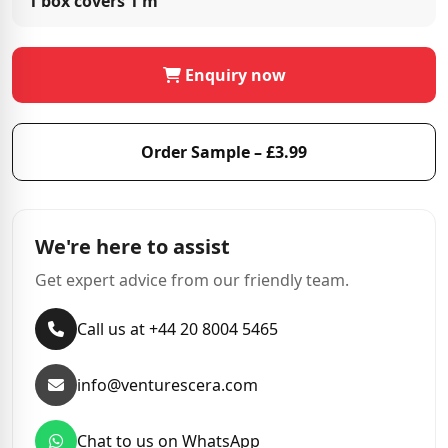
1 box covers
1 m²
Enquiry now
Order Sample – £3.99
We're here to assist
Get expert advice from our friendly team.
Call us at +44 20 8004 5465
info@venturescera.com
Chat to us on WhatsApp