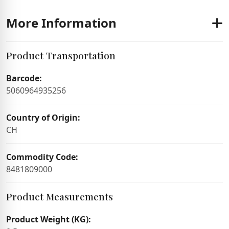
More Information
Product Transportation
Barcode:
5060964935256
Country of Origin:
CH
Commodity Code:
8481809000
Product Measurements
Product Weight (KG):