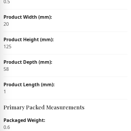
0.5
Product Width (mm):
20
Product Height (mm):
125
Product Depth (mm):
58
Product Length (mm):
1
Primary Packed Measurements
Packaged Weight:
0.6