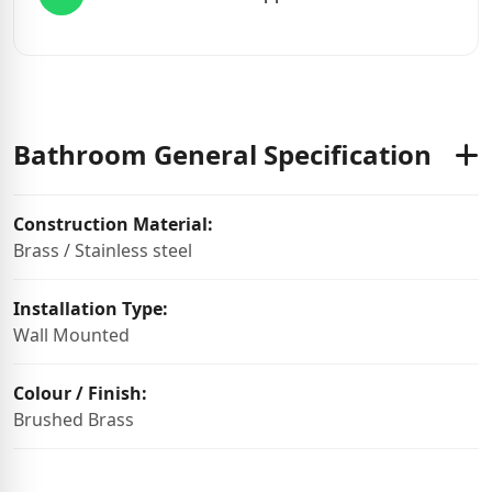
Bathroom General Specification
Construction Material:
Brass / Stainless steel
Installation Type:
Wall Mounted
Colour / Finish:
Brushed Brass