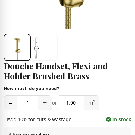
Douche Handset, Flexi and
Holder Brushed Brass
How much do you need?
−
+
or
m²
Add 10% for cuts & wastage
In stock