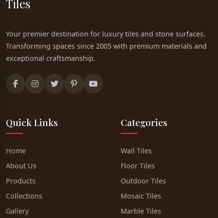
Tiles
Your premier destination for luxury tiles and stone surfaces.
Transforming spaces since 2005 with premium materials and
exceptional craftsmanship.
Quick Links
Categories
Home
Wall Tiles
About Us
Floor Tiles
Products
Outdoor Tiles
Collections
Mosaic Tiles
Gallery
Marble Tiles