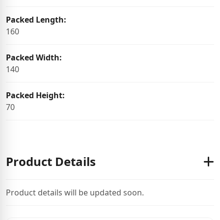
Packed Length:
160
Packed Width:
140
Packed Height:
70
Product Details
Product details will be updated soon.