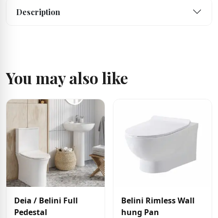
Description
You may also like
Deia / Belini Full
Belini Rimless Wall
Pedestal
hung Pan