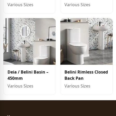
Various Sizes
Various Sizes
Deia / Belini Basin –
Belini Rimless Closed
450mm
Back Pan
Various Sizes
Various Sizes