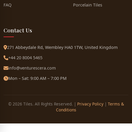
FAQ
Porcelain Tiles
Contact Us
271 Abbeydale Rd, Wembley HA0 1TW, United Kingdom
+44 20 8004 5465
info@venturescera.com
Mon – Sat: 9:00 AM – 7:00 PM
© 2026 Tiles. All Rights Reserved. |
Privacy Policy
|
Terms &
Conditions