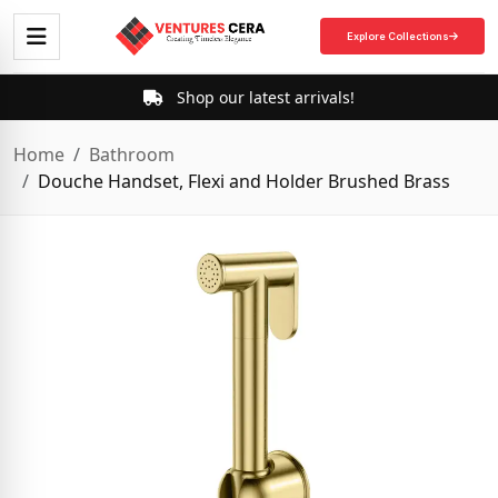
Explore Collections
Shop our latest arrivals!
Home
Bathroom
Douche Handset, Flexi and Holder Brushed Brass