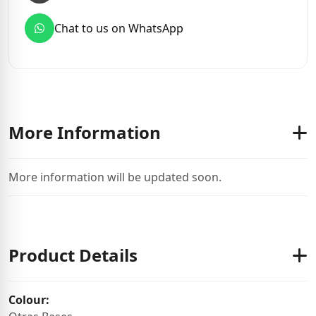
Chat to us on WhatsApp
More Information
More information will be updated soon.
Product Details
Colour: