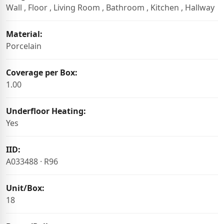
Wall , Floor , Living Room , Bathroom , Kitchen , Hallway
Material:
Porcelain
Coverage per Box:
1.00
Underfloor Heating:
Yes
IID:
A033488 · R96
Unit/Box:
18