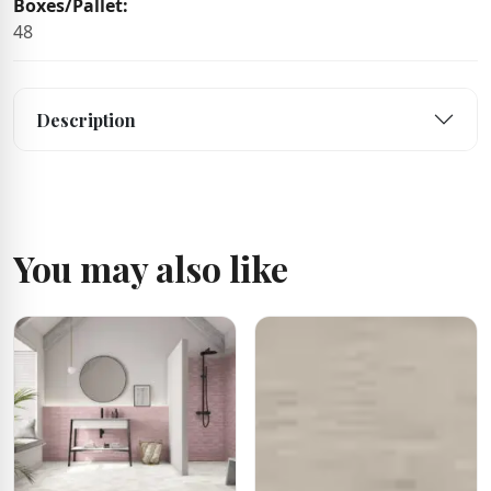
Boxes/Pallet:
48
Description
You may also like