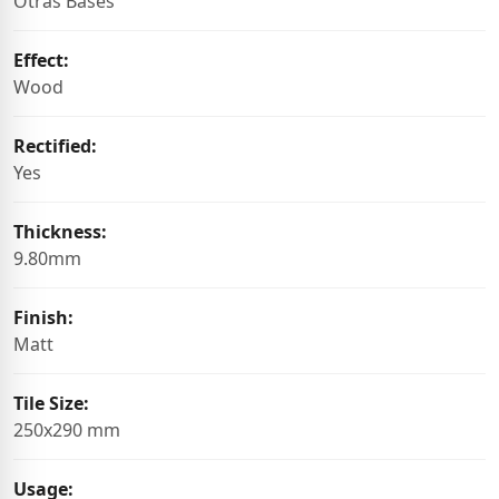
Otras Bases
Effect:
Wood
Rectified:
Yes
Thickness:
9.80mm
Finish:
Matt
Tile Size:
250x290 mm
Usage: