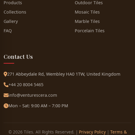
Products
Outdoor Tiles
Collections
Mosaic Tiles
Gallery
Marble Tiles
FAQ
Porcelain Tiles
Contact Us
271 Abbeydale Rd, Wembley HA0 1TW, United Kingdom
+44 20 8004 5465
info@venturescera.com
Mon – Sat: 9:00 AM – 7:00 PM
© 2026 Tiles. All Rights Reserved. |
Privacy Policy
|
Terms &