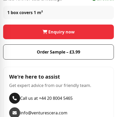
1 box covers
1 m²
Enquiry now
Order Sample – £3.99
We're here to assist
Get expert advice from our friendly team.
Call us at +44 20 8004 5465
info@venturescera.com