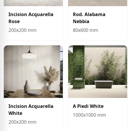
Incision Acquarella
Rod. Alabama
Rose
Nebbia
200x200 mm
80x600 mm
Incision Acquarella
A Piedi White
White
1000x1000 mm
200x200 mm