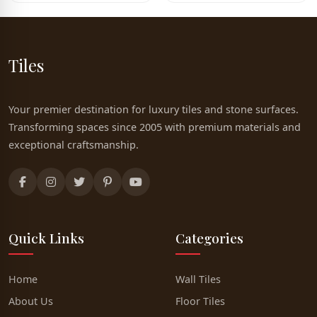
Tiles
Your premier destination for luxury tiles and stone surfaces.
Transforming spaces since 2005 with premium materials and
exceptional craftsmanship.
Quick Links
Categories
Home
Wall Tiles
About Us
Floor Tiles