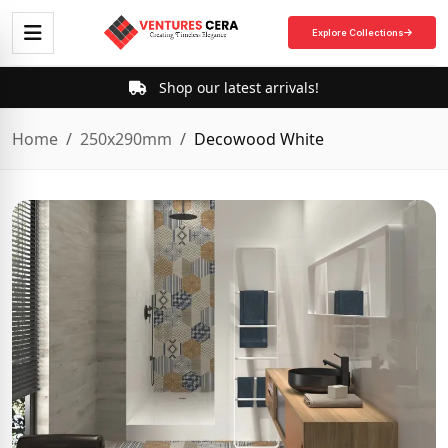
Explore Collections
Shop our latest arrivals!
Home
250x290mm
Decowood White