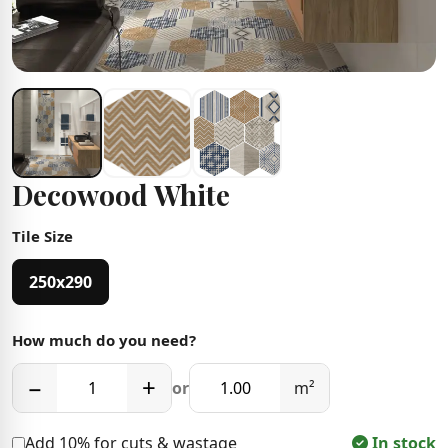
Decowood White
Tile Size
250x290
How much do you need?
−
+
or
m²
Add 10% for cuts & wastage
In stock