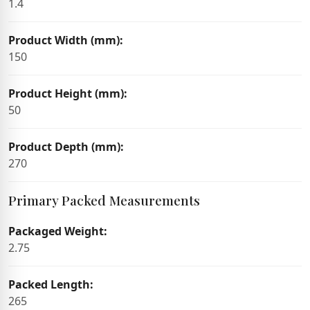
1.4
Product Width (mm):
150
Product Height (mm):
50
Product Depth (mm):
270
Primary Packed Measurements
Packaged Weight:
2.75
Packed Length:
265