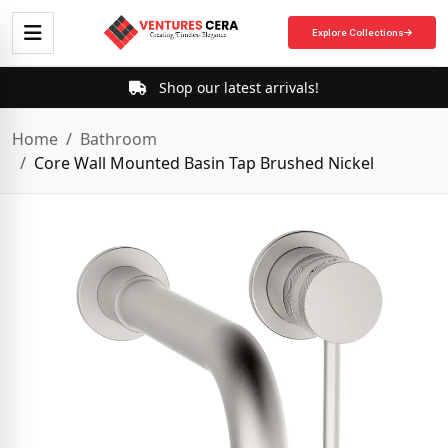
Explore Collections
Shop our latest arrivals!
Home
Bathroom
Core Wall Mounted Basin Tap Brushed Nickel