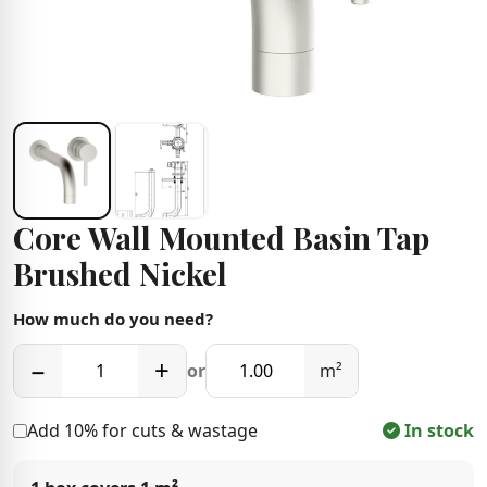
Core Wall Mounted Basin Tap
Brushed Nickel
How much do you need?
−
+
or
m²
Add 10% for cuts & wastage
In stock