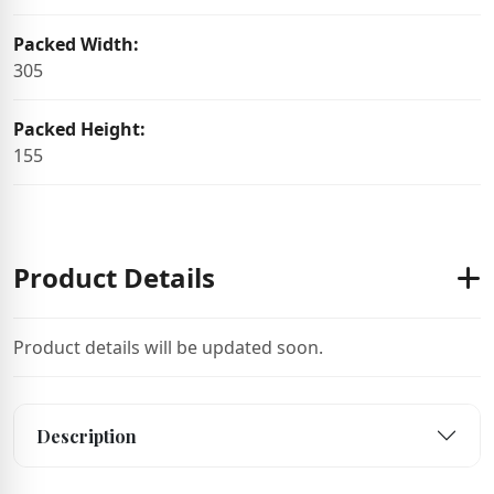
Packed Width:
305
Packed Height:
155
Product Details
Product details will be updated soon.
Description