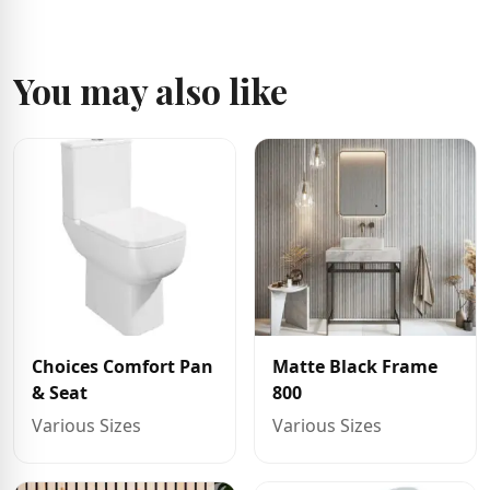
You may also like
Choices Comfort Pan
Matte Black Frame
& Seat
800
Various Sizes
Various Sizes