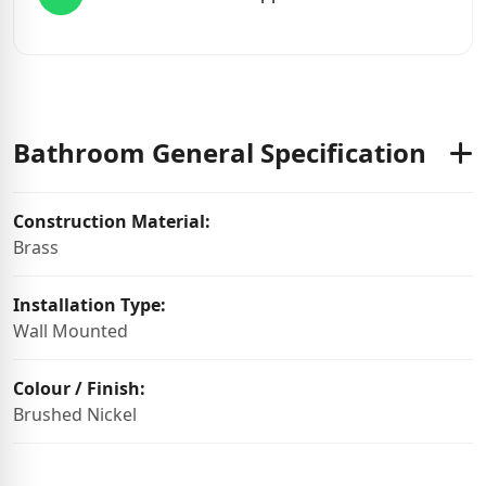
Bathroom General Specification
Construction Material:
Brass
Installation Type:
Wall Mounted
Colour / Finish:
Brushed Nickel