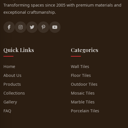
Transforming spaces since 2005 with premium materials and
exceptional craftsmanship.
Quick Links
Categories
Home
Wall Tiles
About Us
Floor Tiles
Products
Outdoor Tiles
Collections
Mosaic Tiles
Gallery
Marble Tiles
FAQ
Porcelain Tiles