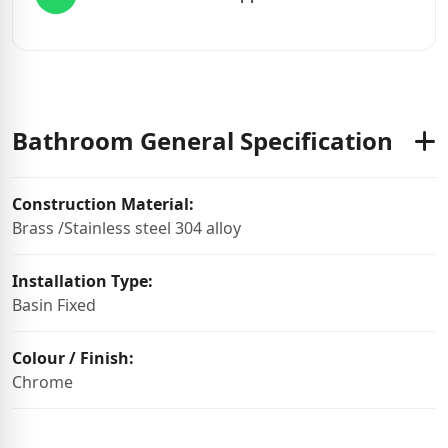
Bathroom General Specification
Construction Material:
Brass /Stainless steel 304 alloy
Installation Type:
Basin Fixed
Colour / Finish:
Chrome