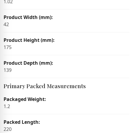
1.02
Product Width (mm):
42
Product Height (mm):
175
Product Depth (mm):
139
Primary Packed Measurements
Packaged Weight:
1.2
Packed Length:
220