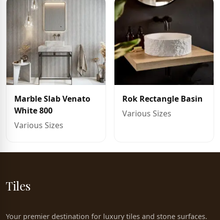
Marble Slab Venato
Rok Rectangle Basin
White 800
Various Sizes
Various Sizes
Tiles
Your premier destination for luxury tiles and stone surfaces.