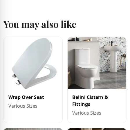
You may also like
Wrap Over Seat
Belini Cistern &
Fittings
Various Sizes
Various Sizes