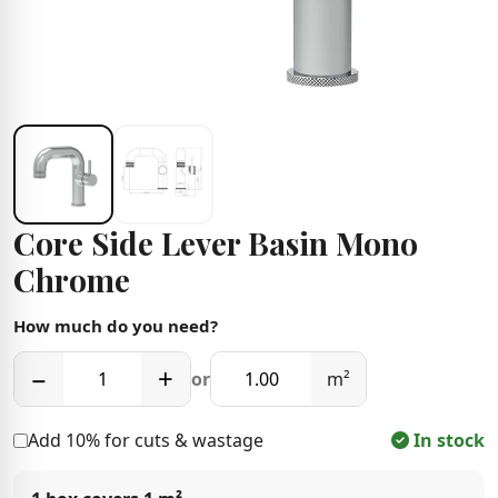
Core Side Lever Basin Mono
Chrome
How much do you need?
−
+
or
m²
Add 10% for cuts & wastage
In stock