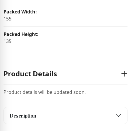
Packed Width:
155
Packed Height:
135
Product Details
Product details will be updated soon.
Description