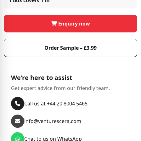
1 box covers
1 m²
Enquiry now
Order Sample – £3.99
We're here to assist
Get expert advice from our friendly team.
Call us at +44 20 8004 5465
info@venturescera.com
Chat to us on WhatsApp