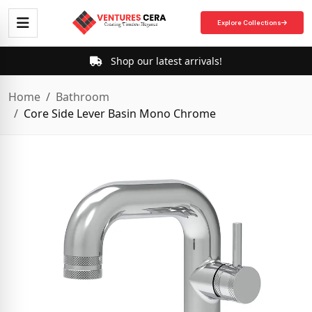
Explore Collections
Shop our latest arrivals!
Home
Bathroom
Core Side Lever Basin Mono Chrome