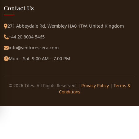
Contact Us
271 Abbeydale Rd, Wembley HA0 1TW, United Kingdom
+44 20 8004 5465
info@venturescera.com
Mon – Sat: 9:00 AM – 7:00 PM
© 2026 Tiles. All Rights Reserved. |
Privacy Policy
|
Terms &
Conditions