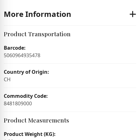
More Information
Product Transportation
Barcode:
5060964935478
Country of Origin:
CH
Commodity Code:
8481809000
Product Measurements
Product Weight (KG):