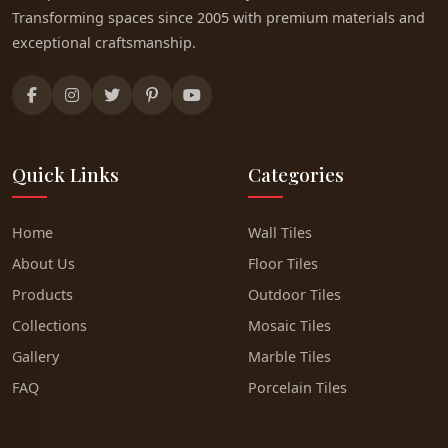
Transforming spaces since 2005 with premium materials and
exceptional craftsmanship.
Quick Links
Categories
Home
Wall Tiles
About Us
Floor Tiles
Products
Outdoor Tiles
Collections
Mosaic Tiles
Gallery
Marble Tiles
FAQ
Porcelain Tiles