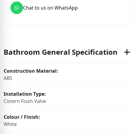
Chat to us on WhatsApp
Bathroom General Specification
Construction Material:
ABS
Installation Type:
Cistern Flush Valve
Colour / Finish:
White