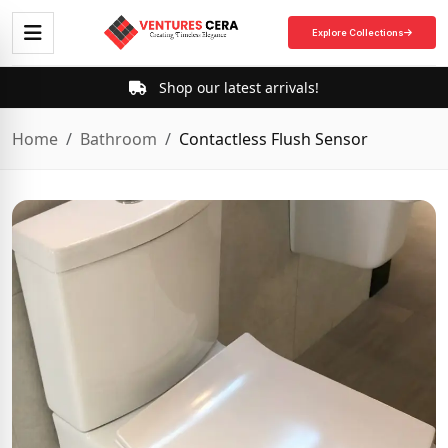
Explore Collections
Shop our latest arrivals!
Home
Bathroom
Contactless Flush Sensor