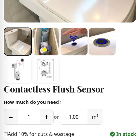
Contactless Flush Sensor
How much do you need?
−
+
or
m²
Add 10% for cuts & wastage
In stock