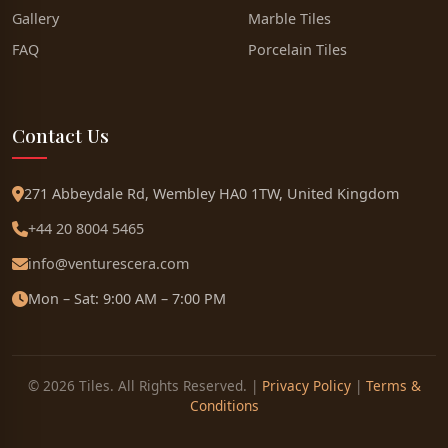
Gallery
Marble Tiles
FAQ
Porcelain Tiles
Contact Us
271 Abbeydale Rd, Wembley HA0 1TW, United Kingdom
+44 20 8004 5465
info@venturescera.com
Mon – Sat: 9:00 AM – 7:00 PM
© 2026 Tiles. All Rights Reserved. |
Privacy Policy
|
Terms &
Conditions