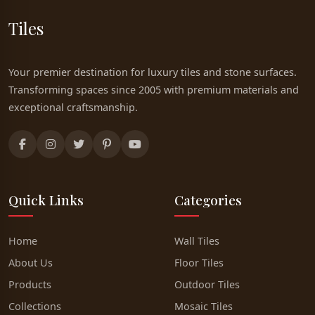
Tiles
Your premier destination for luxury tiles and stone surfaces.
Transforming spaces since 2005 with premium materials and
exceptional craftsmanship.
Quick Links
Categories
Home
Wall Tiles
About Us
Floor Tiles
Products
Outdoor Tiles
Collections
Mosaic Tiles