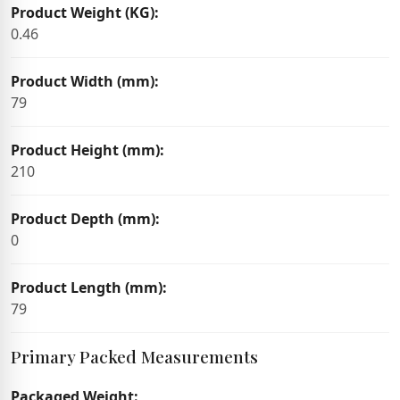
Product Weight (KG):
0.46
Product Width (mm):
79
Product Height (mm):
210
Product Depth (mm):
0
Product Length (mm):
79
Primary Packed Measurements
Packaged Weight: