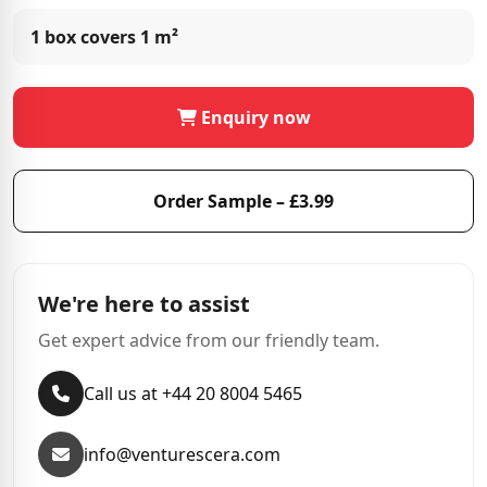
1 box covers
1 m²
Enquiry now
Order Sample – £3.99
We're here to assist
Get expert advice from our friendly team.
Call us at +44 20 8004 5465
info@venturescera.com