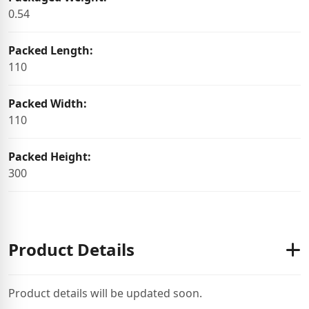
0.54
Packed Length:
110
Packed Width:
110
Packed Height:
300
Product Details
Product details will be updated soon.