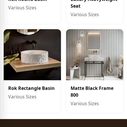
Seat
Various Sizes
Various Sizes
Rok Rectangle Basin
Matte Black Frame
800
Various Sizes
Various Sizes