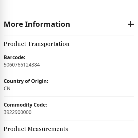
More Information
Product Transportation
Barcode:
5060766124384
Country of Origin:
CN
Commodity Code:
3922900000
Product Measurements