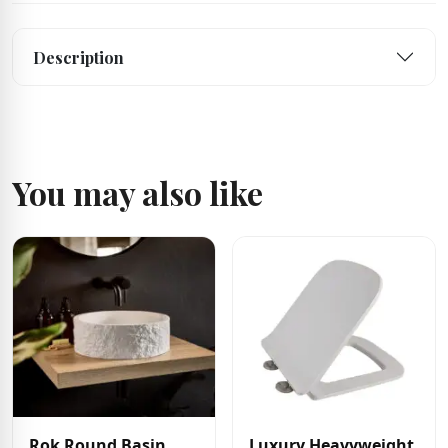
Description
You may also like
Rok Round Basin
Luxury Heavyweight