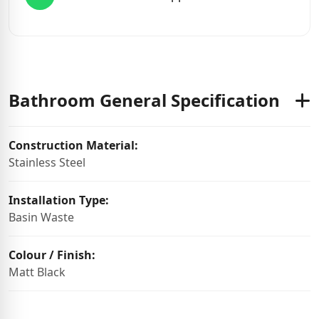
Bathroom General Specification
Construction Material:
Stainless Steel
Installation Type:
Basin Waste
Colour / Finish:
Matt Black