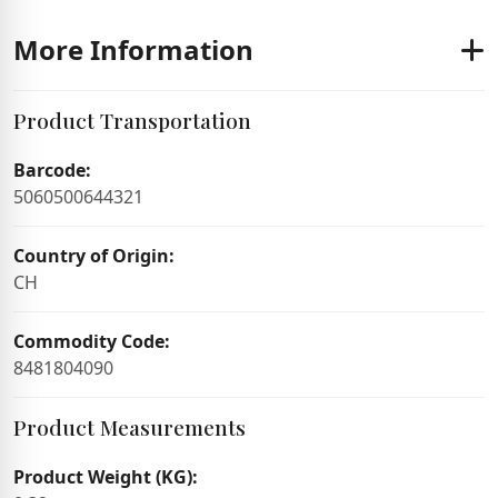
More Information
Product Transportation
Barcode:
5060500644321
Country of Origin:
CH
Commodity Code:
8481804090
Product Measurements
Product Weight (KG):