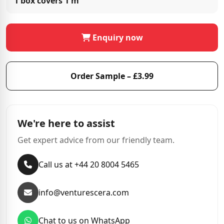
1 box covers
1 m²
Enquiry now
Order Sample – £3.99
We're here to assist
Get expert advice from our friendly team.
Call us at +44 20 8004 5465
info@venturescera.com
Chat to us on WhatsApp