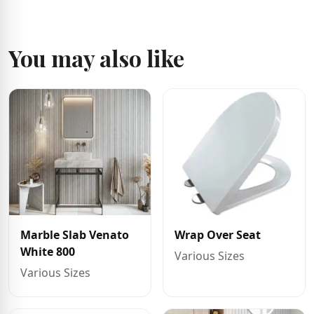
You may also like
Marble Slab Venato
Wrap Over Seat
White 800
Various Sizes
Various Sizes