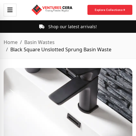
Explore Collections
Shop our latest arrivals!
Home
Basin Wastes
Black Square Unslotted Sprung Basin Waste