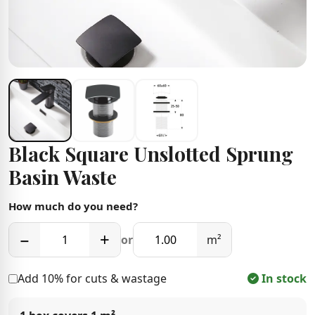
Black Square Unslotted Sprung
Basin Waste
How much do you need?
−
+
or
m²
Add 10% for cuts & wastage
In stock