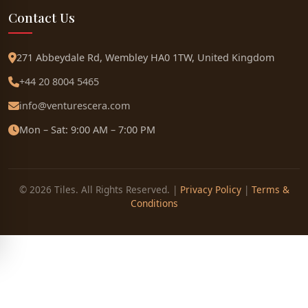
Contact Us
271 Abbeydale Rd, Wembley HA0 1TW, United Kingdom
+44 20 8004 5465
info@venturescera.com
Mon – Sat: 9:00 AM – 7:00 PM
© 2026 Tiles. All Rights Reserved. |
Privacy Policy
|
Terms &
Conditions