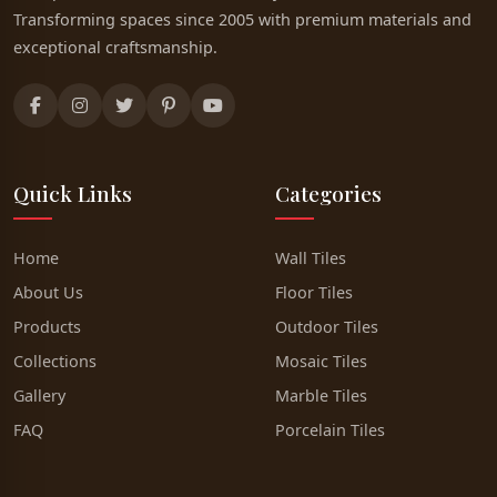
Transforming spaces since 2005 with premium materials and
exceptional craftsmanship.
Quick Links
Categories
Home
Wall Tiles
About Us
Floor Tiles
Products
Outdoor Tiles
Collections
Mosaic Tiles
Gallery
Marble Tiles
FAQ
Porcelain Tiles