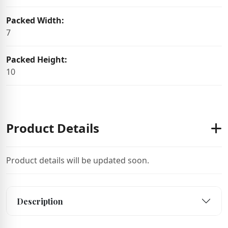
Packed Width:
7
Packed Height:
10
Product Details
Product details will be updated soon.
Description