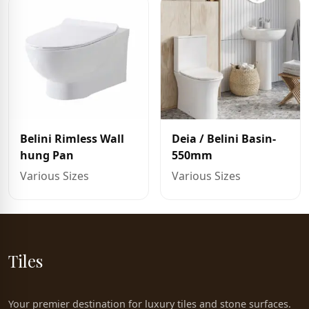
Belini Rimless Wall
Deia / Belini Basin-
hung Pan
550mm
Various Sizes
Various Sizes
Tiles
Your premier destination for luxury tiles and stone surfaces.