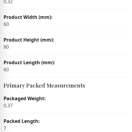
0.32
Product Width (mm):
60
Product Height (mm):
80
Product Length (mm):
60
Primary Packed Measurements
Packaged Weight:
0.37
Packed Length:
7