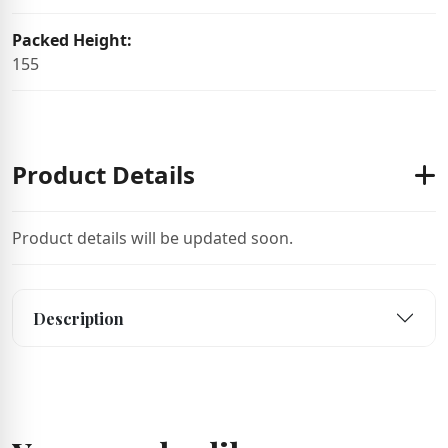
Packed Height:
155
Product Details
Product details will be updated soon.
Description