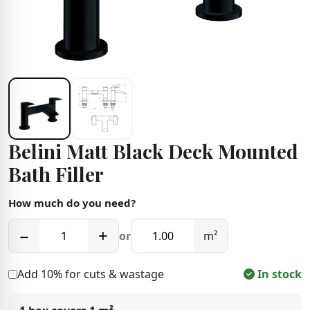
Belini Matt Black Deck Mounted
Bath Filler
How much do you need?
−
+
or
m²
Add 10% for cuts & wastage
In stock