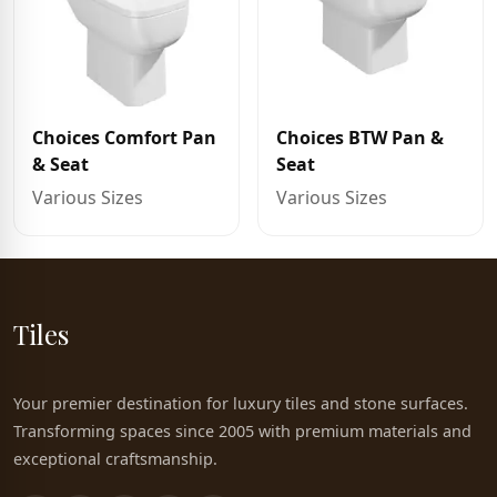
Choices Comfort Pan
Choices BTW Pan &
& Seat
Seat
Various Sizes
Various Sizes
Tiles
Your premier destination for luxury tiles and stone surfaces.
Transforming spaces since 2005 with premium materials and
exceptional craftsmanship.