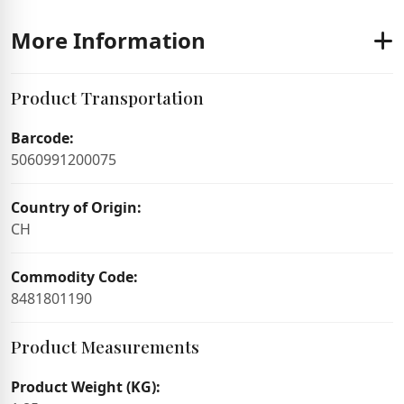
More Information
Product Transportation
Barcode:
5060991200075
Country of Origin:
CH
Commodity Code:
8481801190
Product Measurements
Product Weight (KG):