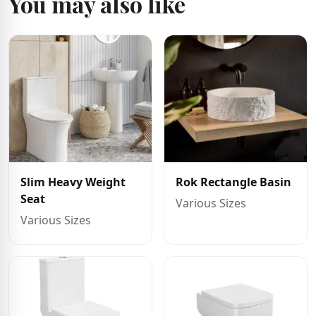
You may also like
Slim Heavy Weight
Rok Rectangle Basin
Seat
Various Sizes
Various Sizes