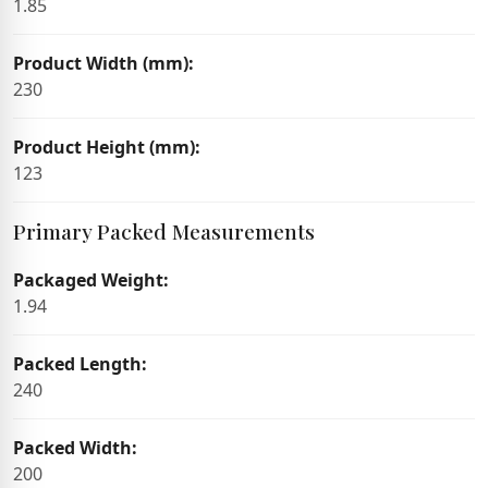
1.85
Product Width (mm):
230
Product Height (mm):
123
Primary Packed Measurements
Packaged Weight:
1.94
Packed Length:
240
Packed Width:
200