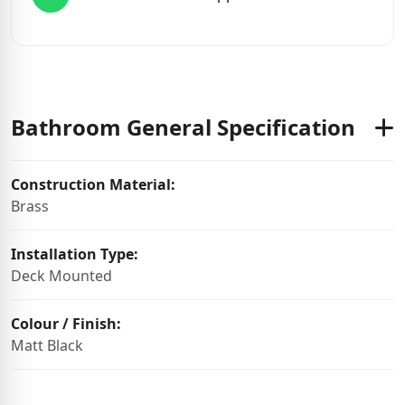
Bathroom General Specification
Construction Material:
Brass
Installation Type:
Deck Mounted
Colour / Finish:
Matt Black