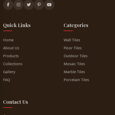
Quick Links
Categories
Home
Wall Tiles
About Us
Floor Tiles
Products
Outdoor Tiles
Collections
Mosaic Tiles
Gallery
Marble Tiles
FAQ
Porcelain Tiles
Contact Us