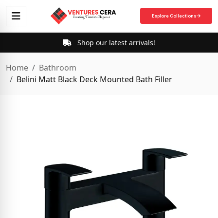
Explore Collections
Shop our latest arrivals!
Home
Bathroom
Belini Matt Black Deck Mounted Bath Filler