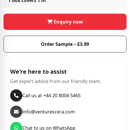
1 box covers
1 m²
Enquiry now
Order Sample – £3.99
We're here to assist
Get expert advice from our friendly team.
Call us at +44 20 8004 5465
info@venturescera.com
Chat to us on WhatsApp