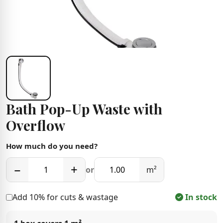
Bath Pop-Up Waste with
Overflow
How much do you need?
−
+
or
m²
Add 10% for cuts & wastage
In stock