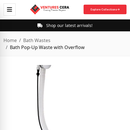
Explore Collections
Shop our latest arrivals!
Home
Bath Wastes
Bath Pop-Up Waste with Overflow