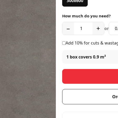
300x600
How much do you need?
−
+
or
Add 10% for cuts & wasta
1 box covers
0.9 m²
Or