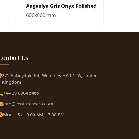
Aagasiya Gris Onyx Polished
600x600 mm
Contact Us
271 Abbeydale Rd, Wembley HA0 1TW, United
Kingdom
+44 20 8004 5465
info@venturescera.com
Mon – Sat: 9:00 AM – 7:00 PM