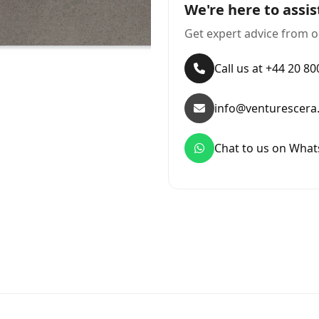
We're here to assis
Get expert advice from o
Call us at +44 20 8
info@venturescera
Chat to us on Wha