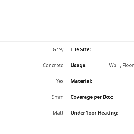
Grey
Tile Size:
Concrete
Usage:
Wall , Floo
Yes
Material:
9mm
Coverage per Box:
Matt
Underfloor Heating: