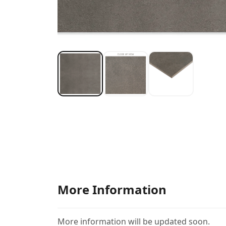
More Information
More information will be updated soon.