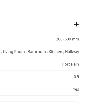
300×600 mm
r , Living Room , Bathroom , Kitchen , Hallway
Porcelain
0.9
Yes