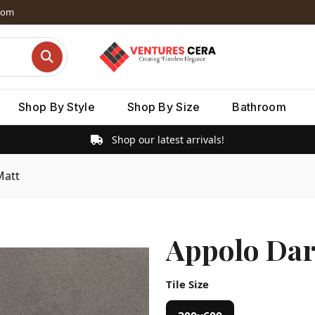
dom
Shop By Style
Shop By Size
Bathroom
Shop our latest arrivals!
Matt
Appolo Dar
Tile Size