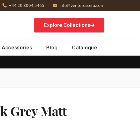
+44 20 8004 5465
info@venturescera.com
Explore Collections
Accessories
Blog
Catalogue
k Grey Matt