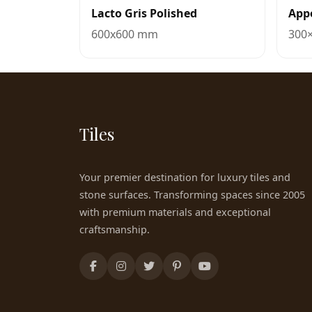
Lacto Gris Polished
Appo
600x600 mm
300
Tiles
Your premier destination for luxury tiles and
stone surfaces. Transforming spaces since 2005
with premium materials and exceptional
craftsmanship.