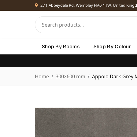
271 Abbeydale Rd, Wembley HA0 1TW, United King
Shop By Rooms
Shop By Colour
Home
300×600 mm
Appolo Dark Grey 