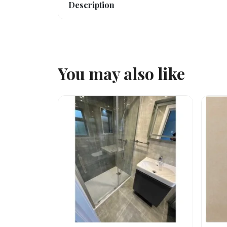
Description
You may also like