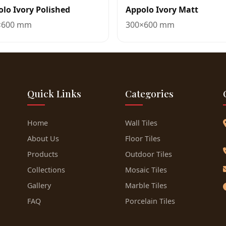
lo Ivory Polished
Appolo Ivory Matt
×600 mm
300×600 mm
Quick Links
Categories
Home
Wall Tiles
About Us
Floor Tiles
Products
Outdoor Tiles
Collections
Mosaic Tiles
Gallery
Marble Tiles
FAQ
Porcelain Tiles