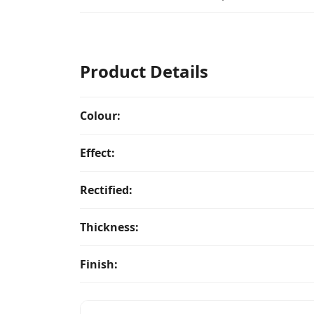
Product Details
Colour:
Effect:
Rectified:
Thickness:
Finish: