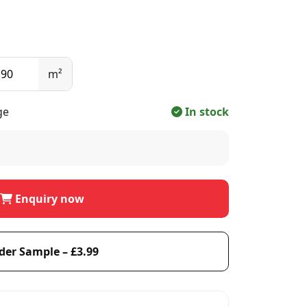
m²
ge
In stock
Enquiry now
der Sample – £3.99