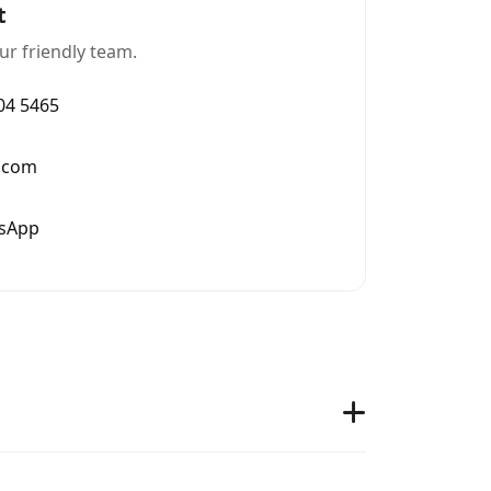
t
ur friendly team.
004 5465
.com
tsApp