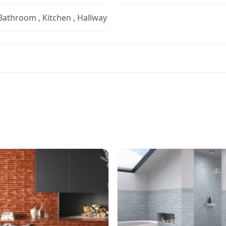
 Bathroom , Kitchen , Hallway