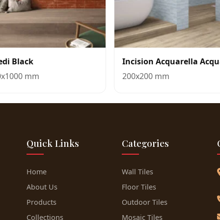
edi Black
Incision Acquarella Acq
0x1000 mm
200x200 mm
Quick Links
Categories
Home
Wall Tiles
About Us
Floor Tiles
Products
Outdoor Tiles
Collections
Mosaic Tiles