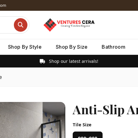
dom
Shop By Style
Shop By Size
Bathroom
Shop our latest arrivals!
e
Anti-Slip 
Tile Size