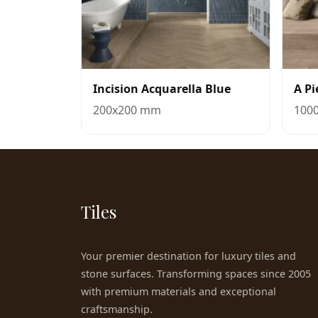
Incision Acquarella Blue
A Pi
200x200 mm
100
Tiles
Your premier destination for luxury tiles and
stone surfaces. Transforming spaces since 2005
with premium materials and exceptional
craftsmanship.