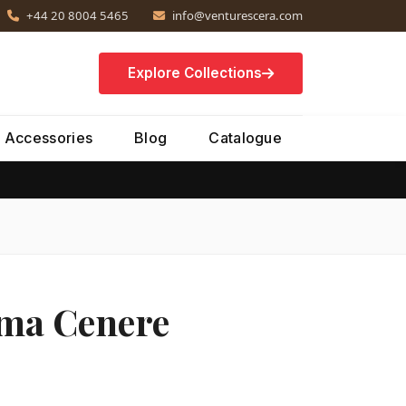
+44 20 8004 5465
info@venturescera.com
Explore Collections
Accessories
Blog
Catalogue
Ama Cenere