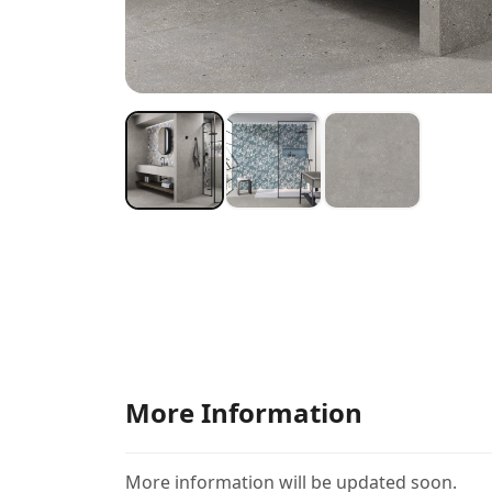
More Information
More information will be updated soon.