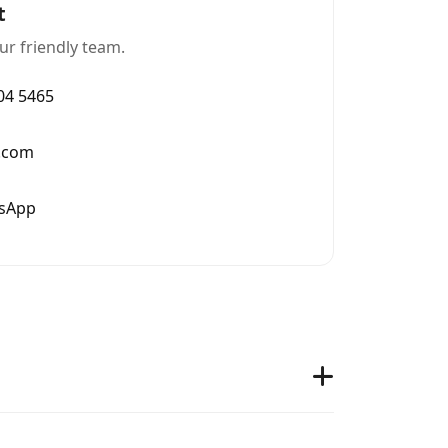
t
ur friendly team.
004 5465
.com
tsApp