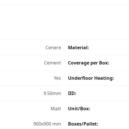
Cenere
Material:
Cement
Coverage per Box:
Yes
Underfloor Heating:
9.50mm
IID:
Matt
Unit/Box:
900x900 mm
Boxes/Pallet: