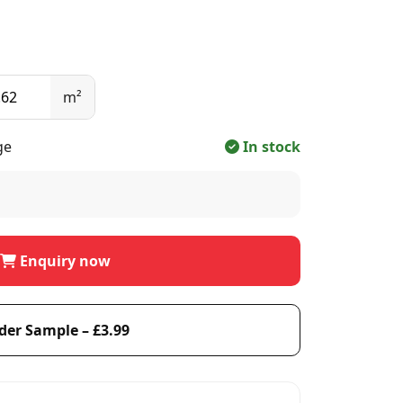
m²
ge
In stock
Enquiry now
der Sample – £3.99