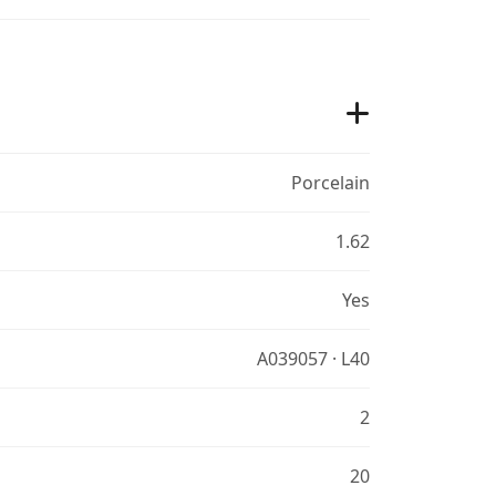
Porcelain
1.62
Yes
A039057 · L40
2
20