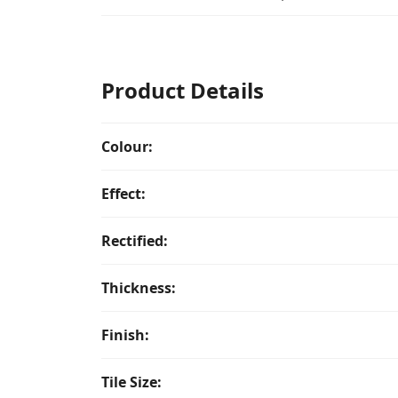
Product Details
Colour:
Effect:
Rectified:
Thickness:
Finish:
Tile Size: