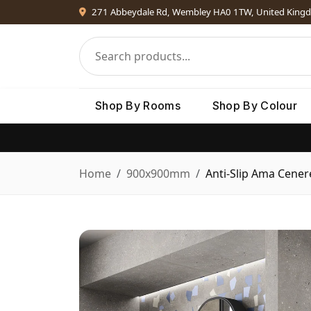
271 Abbeydale Rd, Wembley HA0 1TW, United King
Shop By Rooms
Shop By Colour
Home
900x900mm
Anti-Slip Ama Cener