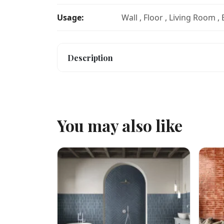
Usage:
Wall , Floor , Living Room ,
Description
You may also like