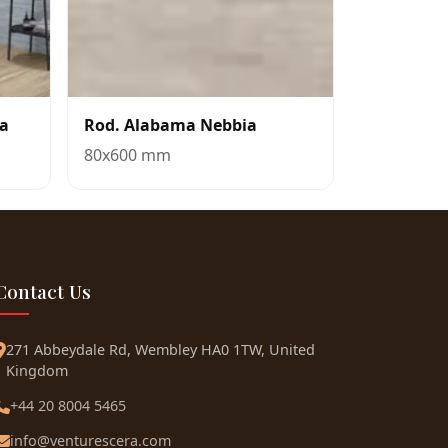
ua
Rod. Alabama Nebbia
80x600 mm
Contact Us
271 Abbeydale Rd, Wembley HA0 1TW, United
Kingdom
+44 20 8004 5465
info@venturescera.com