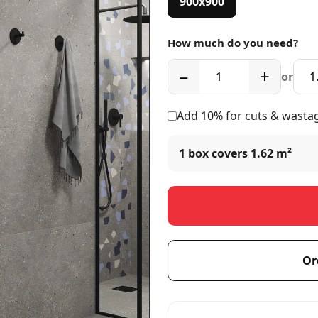
900x900
How much do you need?
−
+
or
Add 10% for cuts & wasta
1 box covers
1.62 m²
Or