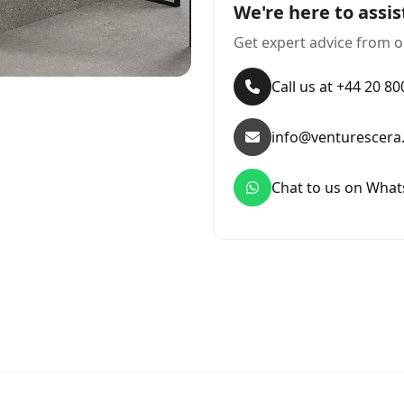
We're here to assis
Get expert advice from o
Call us at +44 20 8
info@venturescera
Chat to us on Wha