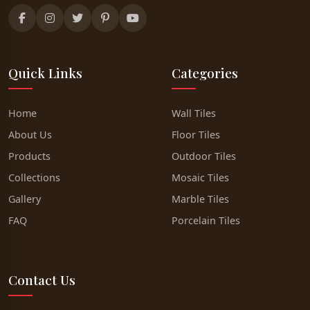
Quick Links
Categories
Home
Wall Tiles
About Us
Floor Tiles
Products
Outdoor Tiles
Collections
Mosaic Tiles
Gallery
Marble Tiles
FAQ
Porcelain Tiles
Contact Us