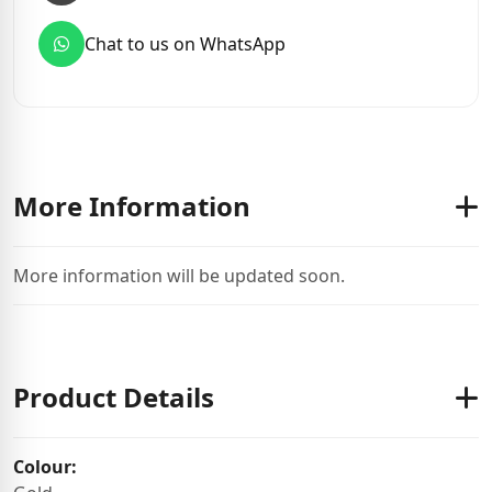
Chat to us on WhatsApp
More Information
More information will be updated soon.
Product Details
Colour: