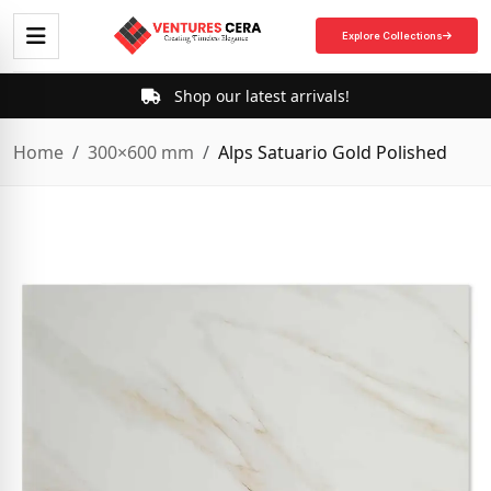
Explore Collections
Shop our latest arrivals!
Home
300×600 mm
Alps Satuario Gold Polished