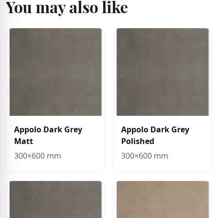
You may also like
Appolo Dark Grey
Appolo Dark Grey
Matt
Polished
300×600 mm
300×600 mm