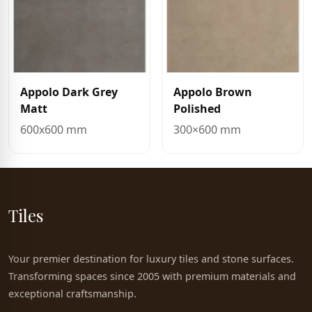
Appolo Dark Grey
Appolo Brown
Matt
Polished
600x600 mm
300×600 mm
Tiles
Your premier destination for luxury tiles and stone surfaces.
Transforming spaces since 2005 with premium materials and
exceptional craftsmanship.