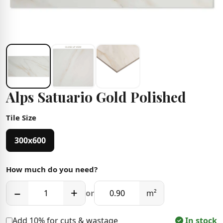
Alps Satuario Gold Polished
Tile Size
300x600
How much do you need?
−
+
or
m²
Add 10% for cuts & wastage
In stock