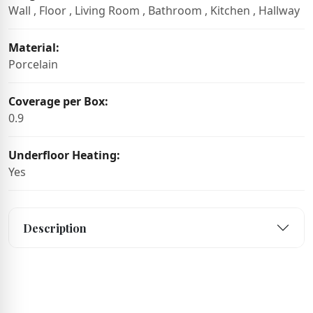
Wall , Floor , Living Room , Bathroom , Kitchen , Hallway
Material:
Porcelain
Coverage per Box:
0.9
Underfloor Heating:
Yes
Description