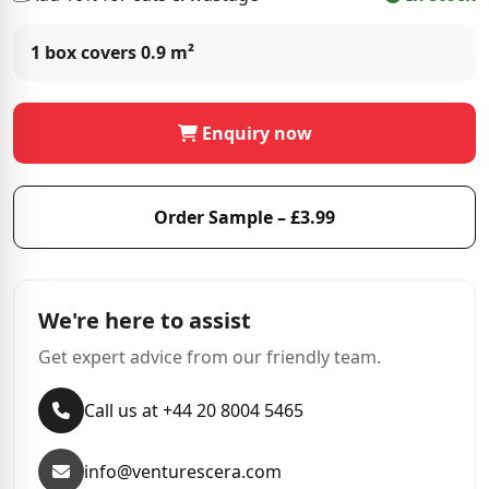
1 box covers
0.9 m²
Enquiry now
Order Sample – £3.99
We're here to assist
Get expert advice from our friendly team.
Call us at +44 20 8004 5465
info@venturescera.com