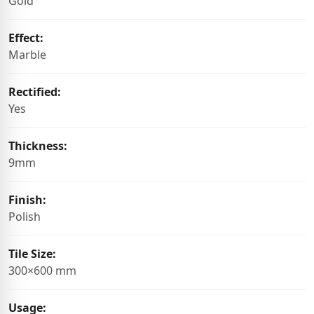
Gold
Effect:
Marble
Rectified:
Yes
Thickness:
9mm
Finish:
Polish
Tile Size:
300×600 mm
Usage: