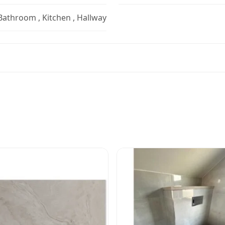
 Bathroom , Kitchen , Hallway