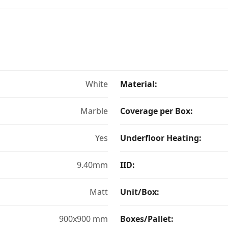
White
Material:
Marble
Coverage per Box:
Yes
Underfloor Heating:
9.40mm
IID:
Matt
Unit/Box:
900x900 mm
Boxes/Pallet: