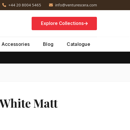
+44 20 8004 5465
info@venturescera.com
Explore Collections
Accessories
Blog
Catalogue
 White Matt