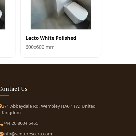
Lacto White Polished
600x600 mm
Contact Us
271 Abbeydale Rd, Wembley HA0 1TW, United
Kingdom
+44 20 8004 5465
info@venturescera.com