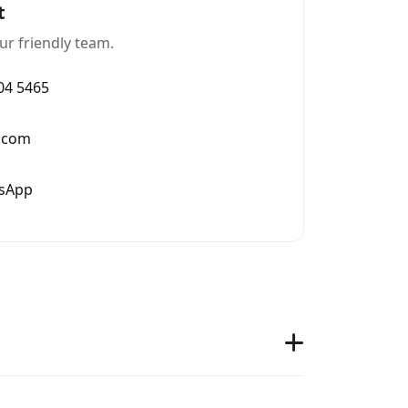
t
ur friendly team.
004 5465
.com
tsApp