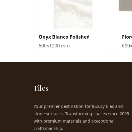
Onyx Blanco Polished
Flo
600×1200 mm
600
Tiles
Your premier destination for luxury tiles and
stone surfaces. Transforming spaces since 2005
with premium materials and exceptional
craftsmanship.