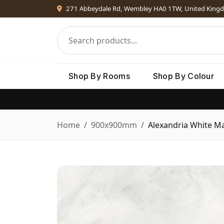
271 Abbeydale Rd, Wembley HA0 1TW, United King
Shop By Rooms
Shop By Colour
Home
900x900mm
Alexandria White Ma