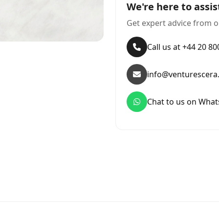
We're here to assis
Get expert advice from o
Call us at +44 20 8
info@venturescera
Chat to us on Wha