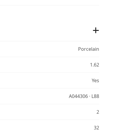
Porcelain
1.62
Yes
A044306 · L88
2
32