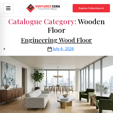
Explore Collections
Catalogue Category:
Wooden
Floor
Engineering Wood Floor
July 6, 2026