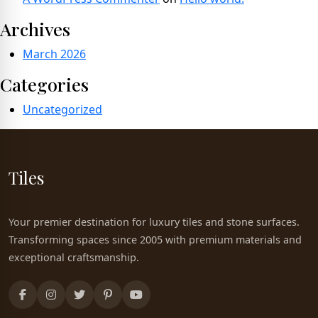
Archives
March 2026
Categories
Uncategorized
Tiles
Your premier destination for luxury tiles and stone surfaces.
Transforming spaces since 2005 with premium materials and
exceptional craftsmanship.