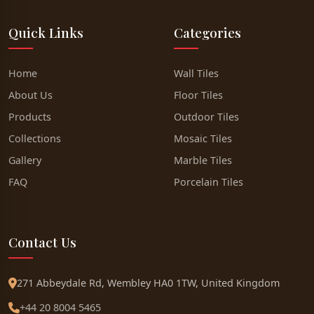
Quick Links
Categories
Home
Wall Tiles
About Us
Floor Tiles
Products
Outdoor Tiles
Collections
Mosaic Tiles
Gallery
Marble Tiles
FAQ
Porcelain Tiles
Contact Us
271 Abbeydale Rd, Wembley HA0 1TW, United Kingdom
+44 20 8004 5465