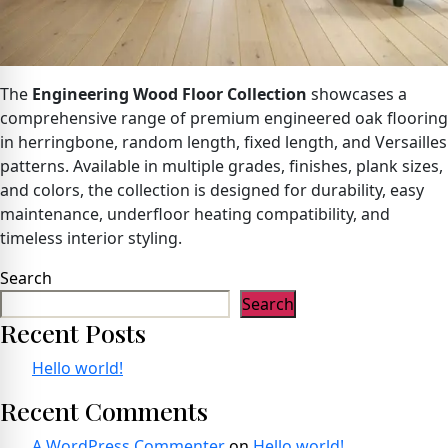
The
Engineering Wood Floor Collection
showcases a
comprehensive range of premium engineered oak flooring
in herringbone, random length, fixed length, and Versailles
patterns. Available in multiple grades, finishes, plank sizes,
and colors, the collection is designed for durability, easy
maintenance, underfloor heating compatibility, and
timeless interior styling.
Search
Search
Recent Posts
Hello world!
Recent Comments
A WordPress Commenter
on
Hello world!